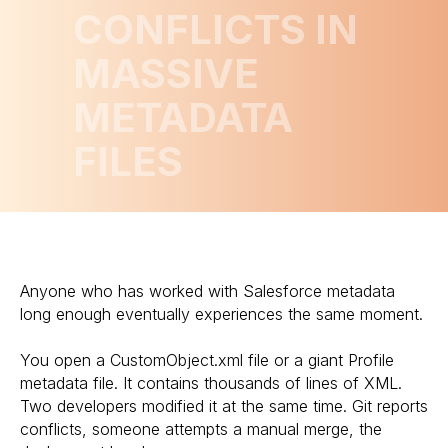
CONFLICTS IN
MASSIVE
METADATA
FILES
Anyone who has worked with Salesforce metadata
long enough eventually experiences the same moment.
You open a CustomObject.xml file or a giant Profile
metadata file. It contains thousands of lines of XML.
Two developers modified it at the same time. Git reports
conflicts, someone attempts a manual merge, the