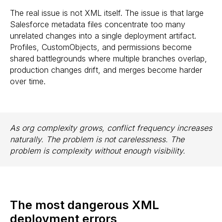
The real issue is not XML itself. The issue is that large
Salesforce metadata files concentrate too many
unrelated changes into a single deployment artifact.
Profiles, CustomObjects, and permissions become
shared battlegrounds where multiple branches overlap,
production changes drift, and merges become harder
over time.
As org complexity grows, conflict frequency increases
naturally. The problem is not carelessness. The
problem is complexity without enough visibility.
The most dangerous XML
deployment errors