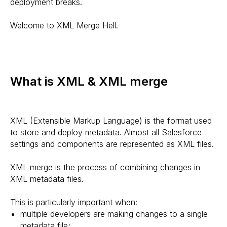
deployment breaks.
Welcome to XML Merge Hell.
What is XML & XML merge
XML (Extensible Markup Language) is the format used
to store and deploy metadata. Almost all Salesforce
settings and components are represented as XML files.
XML merge is the process of combining changes in
XML metadata files.
This is particularly important when:
multiple developers are making changes to a single
metadata file;