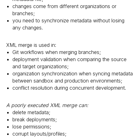
changes come from different organizations or
branches;
you need to synchronize metadata without losing
any changes.
XML merge is used in:
Git workflows when merging branches;
deployment validation when comparing the source
and target organizations;
organization synchronization when syncing metadata
between sandbox and production environments;
conflict resolution during concurrent development.
A poorly executed XML merge can:
delete metadata;
break deployments;
lose permissions;
corrupt layouts/profiles;