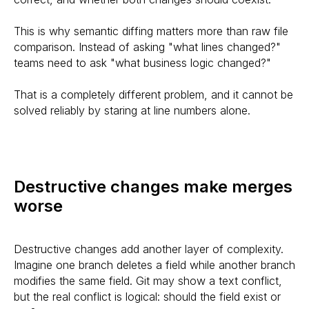
This is why semantic diffing matters more than raw file
comparison. Instead of asking "what lines changed?"
teams need to ask "what business logic changed?"
That is a completely different problem, and it cannot be
solved reliably by staring at line numbers alone.
Destructive changes make merges
worse
Destructive changes add another layer of complexity.
Imagine one branch deletes a field while another branch
modifies the same field. Git may show a text conflict,
but the real conflict is logical: should the field exist or