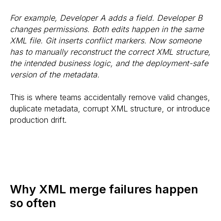
For example, Developer A adds a field. Developer B
changes permissions. Both edits happen in the same
XML file. Git inserts conflict markers. Now someone
has to manually reconstruct the correct XML structure,
the intended business logic, and the deployment-safe
version of the metadata.
This is where teams accidentally remove valid changes,
duplicate metadata, corrupt XML structure, or introduce
production drift.
Why XML merge failures happen
so often