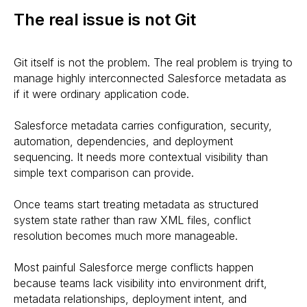
The real issue is not Git
Git itself is not the problem. The real problem is trying to
manage highly interconnected Salesforce metadata as
if it were ordinary application code.
Salesforce metadata carries configuration, security,
automation, dependencies, and deployment
sequencing. It needs more contextual visibility than
simple text comparison can provide.
Once teams start treating metadata as structured
system state rather than raw XML files, conflict
resolution becomes much more manageable.
Most painful Salesforce merge conflicts happen
because teams lack visibility into environment drift,
metadata relationships, deployment intent, and