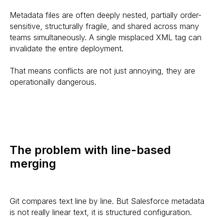
Metadata files are often deeply nested, partially order-
sensitive, structurally fragile, and shared across many
teams simultaneously. A single misplaced XML tag can
invalidate the entire deployment.
That means conflicts are not just annoying, they are
operationally dangerous.
The problem with line-based
merging
Git compares text line by line. But Salesforce metadata
is not really linear text, it is structured configuration.