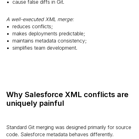
cause false diffs in Git.
A well-executed XML merge:
reduces conflicts;
makes deployments predictable;
maintains metadata consistency;
simplifies team development.
Why Salesforce XML conflicts are
uniquely painful
Standard Git merging was designed primarily for source
code. Salesforce metadata behaves differently.