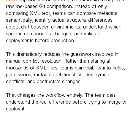
raw line-based Git comparison. Instead of only
comparing XML text, teams can compare metadata
semantically, identify actual structural differences,
detect drift between environments, understand which
specific components changed, and validate
deployments before production.
This dramatically reduces the guesswork involved in
manual conflict resolution. Rather than staring at
thousands of XML lines, teams gain visibility into fields,
permissions, metadata relationships, deployment
conflicts, and destructive changes.
That changes the workflow entirely. The team can
understand the real difference before trying to merge or
deploy it.