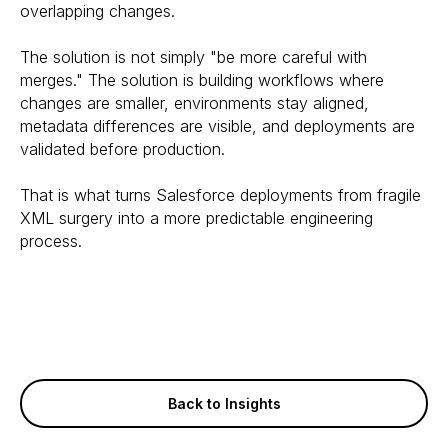
overlapping changes.
The solution is not simply "be more careful with
merges." The solution is building workflows where
changes are smaller, environments stay aligned,
metadata differences are visible, and deployments are
validated before production.
That is what turns Salesforce deployments from fragile
XML surgery into a more predictable engineering
process.
Back to Insights