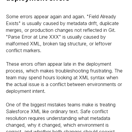
Some errors appear again and again. "Field Already
Exists" is usually caused by metadata drift, duplicate
merges, or production changes not reflected in Git.
"Parse Error at Line XXX" is usually caused by
malformed XML, broken tag structure, or leftover
conflict markers.
These errors often appear late in the deployment
process, which makes troubleshooting frustrating. The
team may spend hours looking at XML syntax when
the actual issue is a conflict between environments or
deployment intent.
One of the biggest mistakes teams make is treating
Salesforce XML like ordinary text. Safe conflict
resolution requires understanding what metadata
changed, why it changed, which environment is
correct, and whether both changes should coexist.