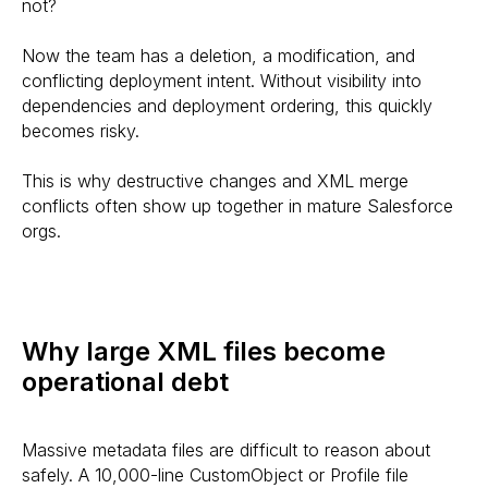
not?
Now the team has a deletion, a modification, and
conflicting deployment intent. Without visibility into
dependencies and deployment ordering, this quickly
becomes risky.
This is why destructive changes and XML merge
conflicts often show up together in mature Salesforce
orgs.
Why large XML files become
operational debt
Massive metadata files are difficult to reason about
safely. A 10,000-line CustomObject or Profile file