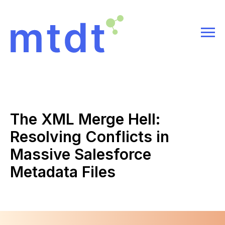
The XML Merge Hell:
Resolving Conflicts in
Massive Salesforce
Metadata Files