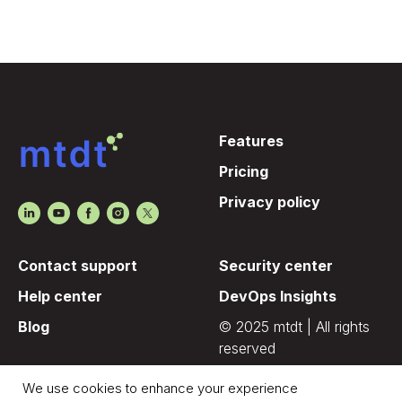
Features
Pricing
Privacy policy
Contact support
Security center
Help center
DevOps Insights
Blog
© 2025 mtdt | All rights
reserved
We use cookies to enhance your experience