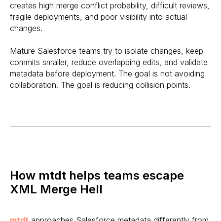
creates high merge conflict probability, difficult reviews,
fragile deployments, and poor visibility into actual
changes.
Mature Salesforce teams try to isolate changes, keep
commits smaller, reduce overlapping edits, and validate
metadata before deployment. The goal is not avoiding
collaboration. The goal is reducing collision points.
How mtdt helps teams escape
XML Merge Hell
mtdt
approaches Salesforce metadata differently from