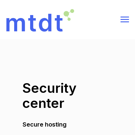
Security
center
Secure hosting