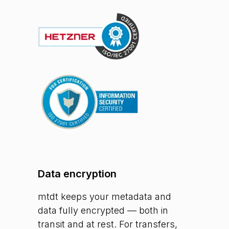
Data encryption
mtdt keeps your metadata and
data fully encrypted — both in
transit and at rest. For transfers,