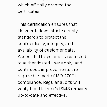
which officially granted the
certificates.
This certification ensures that
Hetzner follows strict security
standards to protect the
confidentiality, integrity, and
availability of customer data.
Access to IT systems is restricted
to authenticated users only, and
continuous improvements are
required as part of ISO 27001
compliance. Regular audits will
verify that Hetzner’s ISMS remains
up-to-date and effective.