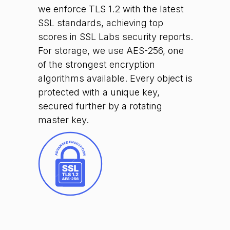
we enforce TLS 1.2 with the latest
SSL standards, achieving top
scores in SSL Labs security reports.
For storage, we use AES-256, one
of the strongest encryption
algorithms available. Every object is
protected with a unique key,
secured further by a rotating
master key.