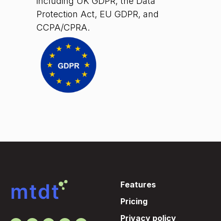
including UK GDPR, the Data
Protection Act, EU GDPR, and
CCPA/CPRA.
Features
Pricing
Privacy policy