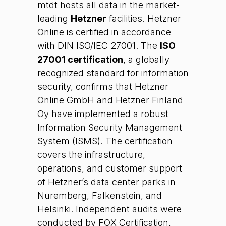
mtdt hosts all data in the market-
leading
Hetzner
facilities. Hetzner
Online is certified in accordance
with DIN ISO/IEC 27001. The
ISO
27001 certification
, a globally
recognized standard for information
security, confirms that Hetzner
Online GmbH and Hetzner Finland
Oy have implemented a robust
Information Security Management
System (ISMS). The certification
covers the infrastructure,
operations, and customer support
of Hetzner’s data center parks in
Nuremberg, Falkenstein, and
Helsinki. Independent audits were
conducted by FOX Certification,