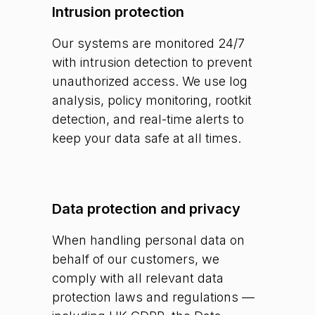
Intrusion protection
Our systems are monitored 24/7
with intrusion detection to prevent
unauthorized access. We use log
analysis, policy monitoring, rootkit
detection, and real-time alerts to
keep your data safe at all times.
Data protection and privacy
When handling personal data on
behalf of our customers, we
comply with all relevant data
protection laws and regulations —